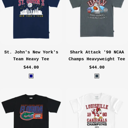
h
g
e
o
r
G
r
e
y
St. John's New York's
Shark Attack '90 NCAA
Team Heavy Tee
Champs Heavyweight Tee
Sale
Sale
$44.00
$44.00
price
price
N
W
a
a
v
s
y
h
e
d
C
h