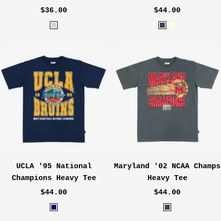
Sale
Sale
$36.00
$44.00
price
price
H
C
C
e
h
r
a
a
e
t
r
a
h
c
m
e
o
r
a
G
l
r
e
y
UCLA '95 National
Maryland '02 NCAA Champs
Champions Heavy Tee
Heavy Tee
Sale
Sale
$44.00
$44.00
price
price
N
C