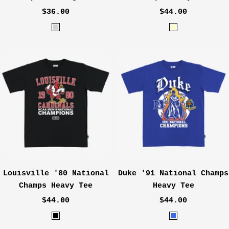
Sale
Sale
$36.00
$44.00
price
price
H
C
e
r
a
e
t
a
h
m
e
r
G
r
e
y
Louisville '80 National
Duke '91 National Champs
Champs Heavy Tee
Heavy Tee
Sale
Sale
$44.00
$44.00
price
price
B
R