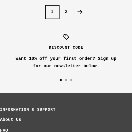
s
i
1
2
h
t
e
e
d
N
a
DISCOUNT CODE
v
Want 10% off your first order? Sign up
y
for our newsletter below.
Go
Go
Go
to
to
to
slide
slide
slide
1
2
3
INFORMATION & SUPPORT
About Us
FAQ