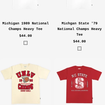
Michigan 1989 National
Michgan State '79
Champs Heavy Tee
National Champs Heavy
Tee
Sale
$44.00
Sale
price
$44.00
W
price
W
h
h
i
i
t
t
e
e