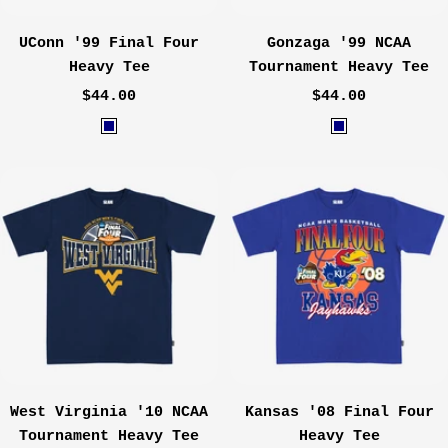
UConn '99 Final Four
Gonzaga '99 NCAA
Heavy Tee
Tournament Heavy Tee
Sale
Sale
$44.00
$44.00
price
price
N
N
a
a
v
v
y
y
West Virginia '10 NCAA
Kansas '08 Final Four
Tournament Heavy Tee
Heavy Tee