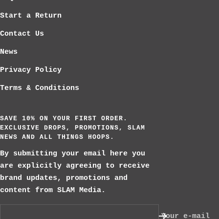
Start a Return
Contact Us
News
Privacy Policy
Terms & Conditions
SAVE 10% ON YOUR FIRST ORDER.
EXCLUSIVE DROPS, PROMOTIONS, SLAM
NEWS AND ALL THINGS HOOPS.
By submitting your email here you
are explicitly agreeing to receive
brand updates, promotions and
content from SLAM Media.
Your e-mail