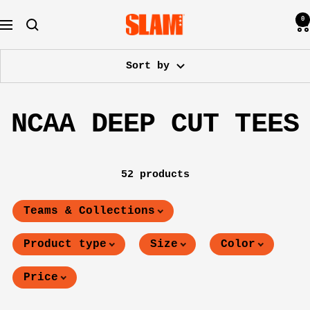
Skip
0
SLAM
to
Navigation
Goods
content
Sort by
NCAA DEEP CUT TEES
52 products
Teams & Collections
Product type
Size
Color
Price