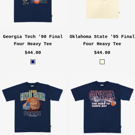
l
Georgia Tech '90 Final
Oklahoma State '95 Final
Four Heavy Tee
Four Heavy Tee
Sale
Sale
$44.00
$44.00
price
price
N
C
a
r
v
e
y
a
m