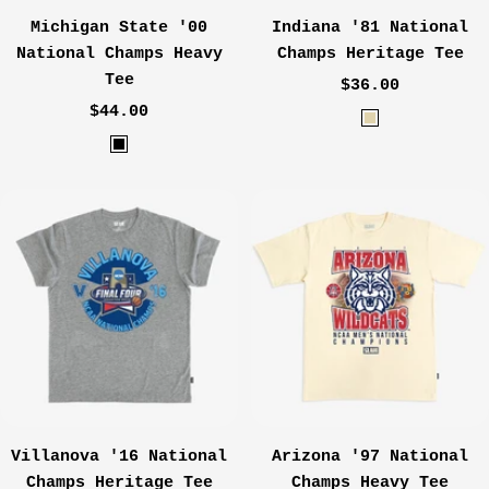
Michigan State '00
Indiana '81 National
National Champs Heavy
Champs Heritage Tee
Tee
Sale
$36.00
Sale
$44.00
price
O
price
B
a
l
t
a
m
c
e
k
a
l
Villanova '16 National
Arizona '97 National
Champs Heritage Tee
Champs Heavy Tee