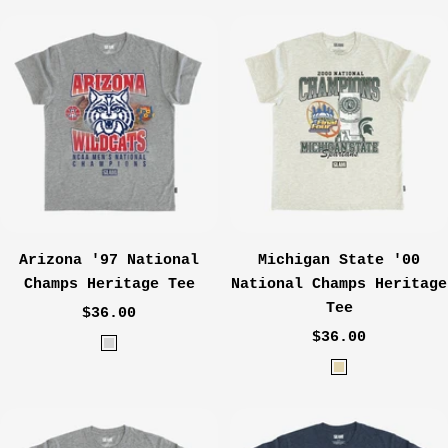
l
o
a
y
c
a
k
l
Arizona '97 National
Michigan State '00
Champs Heritage Tee
National Champs Heritage
Tee
Sale
$36.00
Sale
price
$36.00
H
price
O
e
a
a
t
t