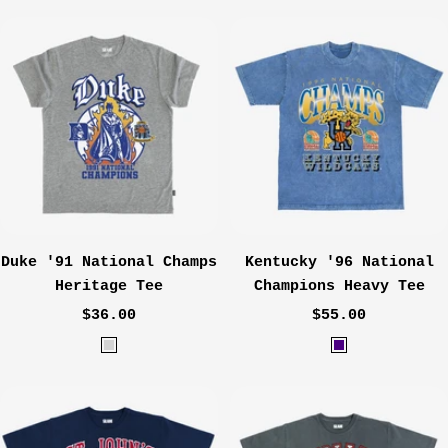
Duke '91 National Champs
Kentucky '96 National
Heritage Tee
Champions Heavy Tee
Sale
Sale
$36.00
$55.00
price
price
H
I
e
n
a
d
t
i