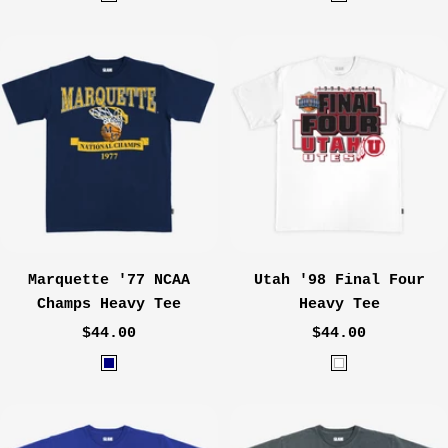
B
W
l
a
a
s
c
h
k
e
d
C
r
e
m
e
Marquette '77 NCAA
Utah '98 Final Four
Champs Heavy Tee
Heavy Tee
Sale
Sale
$44.00
$44.00
price
price
N
W
a
h
v
i
y
t