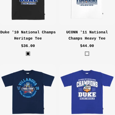
G
N
r
a
e
v
y
y
Duke '10 National Champs
UCONN '11 National
Heritage Tee
Champs Heavy Tee
Sale
Sale
$36.00
$44.00
price
price
B
W
l
h
a
i
c
t
k
e