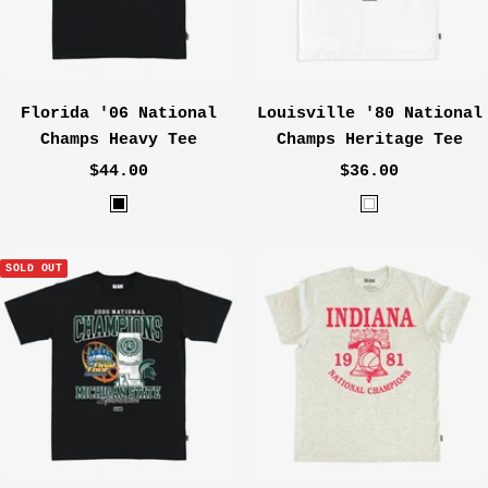
a
r
c
o
Florida '06 National
Louisville '80 National
a
Champs Heavy Tee
Champs Heritage Tee
l
Sale
Sale
$44.00
$36.00
price
price
B
W
l
h
a
i
SOLD OUT
c
t
k
e