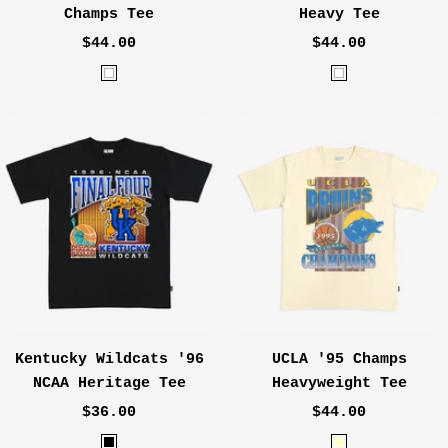
Champs Tee
Heavy Tee
Sale
Sale
$44.00
$44.00
price
price
W
W
h
h
i
i
t
t
e
e
Kentucky Wildcats '96
UCLA '95 Champs
NCAA Heritage Tee
Heavyweight Tee
Sale
Sale
$36.00
$44.00
price
price