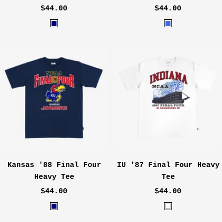
Sale
Sale
$44.00
$44.00
price
price
N
R
a
o
v
y
y
a
l
Kansas '88 Final Four
IU '87 Final Four Heavy
Heavy Tee
Tee
Sale
Sale
$44.00
$44.00
price
price
W
W
a
h