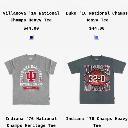
Villanova '16 National
Duke '10 National Champs
Champs Heavy Tee
Heavy Tee
Sale
Sale
$44.00
$44.00
price
price
N
R
a
o
v
y
y
a
l
Indiana '76 National
Indiana '76 Champs Heavy
Champs Heritage Tee
Tee