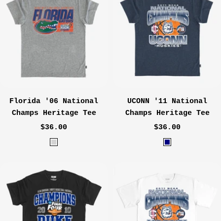
m
h
e
e
a
r
l
G
r
e
y
Florida '06 National
UCONN '11 National
Champs Heritage Tee
Champs Heritage Tee
Sale
Sale
$36.00
$36.00
price
price
H
H
e
e
a
a
t
t
h
h
e
e
r
r