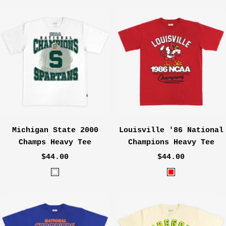
a
h
v
a
y
r
c
o
a
l
Michigan State 2000
Louisville '86 National
Champs Heavy Tee
Champions Heavy Tee
Sale
Sale
$44.00
$44.00
price
price
W
R
h
e
i
d
t
e