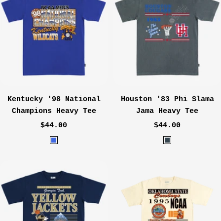
e
Kentucky '98 National
Houston '83 Phi Slama
Champions Heavy Tee
Jama Heavy Tee
Sale
Sale
$44.00
$44.00
price
price
R
C
o
h
y
a
a
r
l
c
o
a