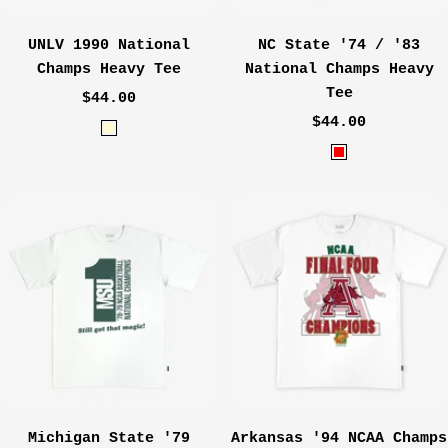
UNLV 1990 National
NC State '74 / '83
Champs Heavy Tee
National Champs Heavy
Tee
Sale
$44.00
Sale
price
$44.00
C
price
R
r
e
e
d
a
m
Michigan State '79
Arkansas '94 NCAA Champs