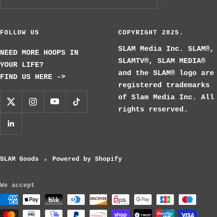
FOLLOW US
COPYRIGHT 2025.
SLAM Media Inc. SLAM®,
NEED MORE HOOPS IN
SLAMTV®, SLAM MEDIA®
YOUR LIFE?
and the SLAM® logo are
FIND US HERE ->
registered trademarks
of Slam Media Inc. All
rights reserved.
SLAM Goods
Powered by Shopify
We accept