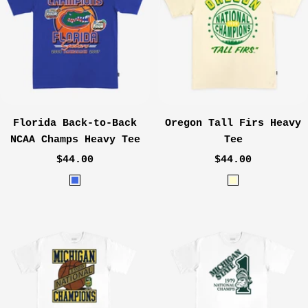
Florida Back-to-Back
Oregon Tall Firs Heavy
NCAA Champs Heavy Tee
Tee
Sale
Sale
$44.00
$44.00
price
price
R
C
o
r
y
e
a
a
l
m