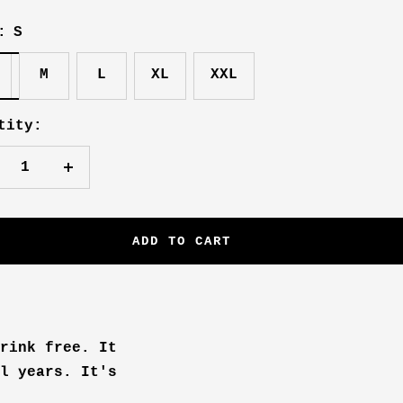
:
S
M
L
XL
XXL
tity:
crease
Increase
antity
quantity
ADD TO CART
rink free. It
l years. It's