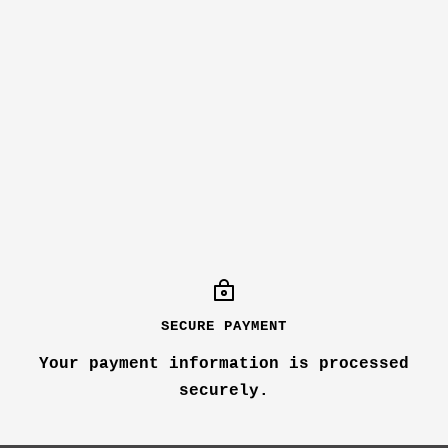
SECURE PAYMENT
Your payment information is processed
securely.