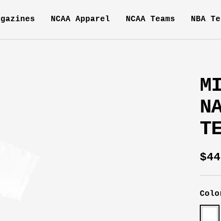
agazines
NCAA Apparel
NCAA Teams
NBA Te
M
N
T
Sal
$44
pri
Colo
Whit