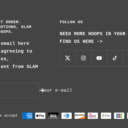
ST ORDER.
FOLLOW US
MOTIONS, SLAM
HOOPS.
NEED MORE HOOPS IN YOUR
FIND US HERE ->
 email here
 agreeing to
tes,
tent from SLAM
Your e-mail
e accept