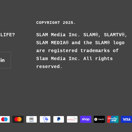
COPYRIGHT 2025.
 LIFE?
SLAM Media Inc. SLAM®, SLAMTV®,
SLAM MEDIA® and the SLAM® logo
are registered trademarks of
Slam Media Inc. All rights
reserved.