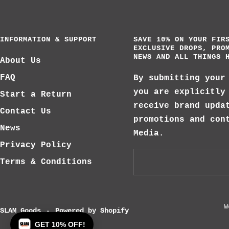
INFORMATION & SUPPORT
SAVE 10% ON YOUR FIR
EXCLUSIVE DROPS, PRO
NEWS AND ALL THINGS 
About Us
FAQ
By submitting your
you are explicitly
Start a Return
receive brand upda
Contact Us
promotions and con
News
Media.
Privacy Policy
Terms & Conditions
W
SLAM Goods
Powered by Shopify
GET 10% OFF!