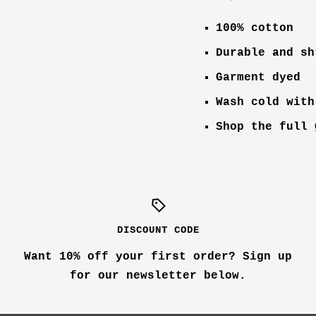
100% cotton
Durable and sh
Garment dyed
Wash cold with
Shop the full
DISCOUNT CODE
Want 10% off your first order? Sign up
for our newsletter below.