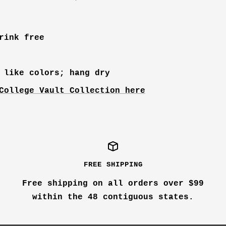
rink free
 like colors; hang dry
College Vault Collection here
FREE SHIPPING
Free shipping on all orders over $99
within the 48 contiguous states.