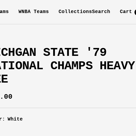
ams
WNBA Teams
Collections
Search
Cart
ICHGAN STATE '79
ATIONAL CHAMPS HEAVY
EE
e
.00
ce
r:
White
e