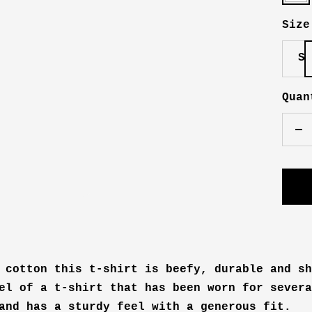
Size
S
Quan
De
qu
 cotton this t-shirt is beefy, durable and sh
el of a t-shirt that has been worn for severa
and has a sturdy feel with a generous fit.