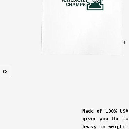
Zoom
Made of 100% USA
gives you the fe
heavy in weight 