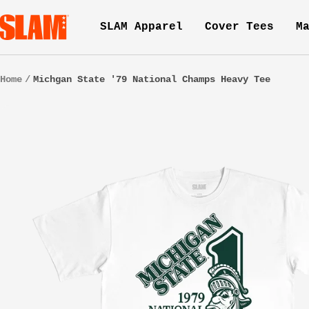
Skip
SLAM
SLAM Apparel
Cover Tees
M
to
Goods
content
Home
Michgan State '79 National Champs Heavy Tee