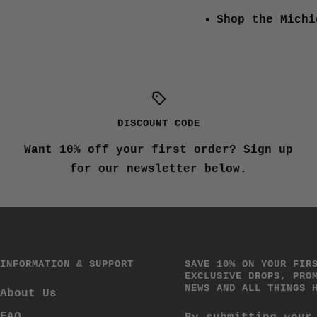
Shop the Michi
DISCOUNT CODE
Want 10% off your first order? Sign up
for our newsletter below.
INFORMATION & SUPPORT
SAVE 10% ON YOUR FIR
EXCLUSIVE DROPS, PRO
NEWS AND ALL THINGS 
About Us