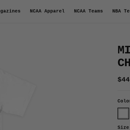
agazines
NCAA Apparel
NCAA Teams
NBA Te
M
C
Sal
$44
pri
Colo
Whit
Size