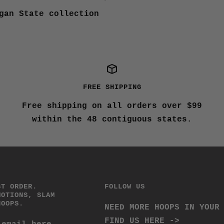
gan State collection
FREE SHIPPING
Free shipping on all orders over $99
within the 48 contiguous states.
ST ORDER.
FOLLOW US
MOTIONS, SLAM
HOOPS.
NEED MORE HOOPS IN YOUR
FIND US HERE ->