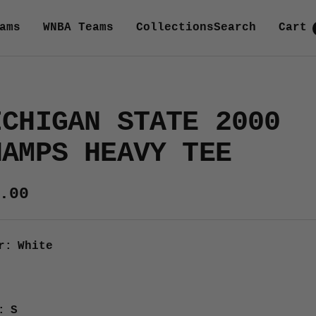
ams
WNBA Teams
Collections
Search
Cart
ICHIGAN STATE 2000
HAMPS HEAVY TEE
e
.00
ce
r:
White
e
:
S