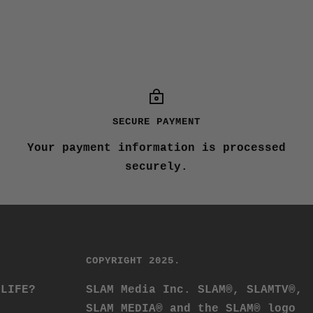
SECURE PAYMENT
Your payment information is processed
securely.
COPYRIGHT 2025.
 LIFE?
SLAM Media Inc. SLAM®, SLAMTV®,
SLAM MEDIA® and the SLAM® logo