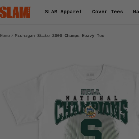
Skip
SLAM
SLAM Apparel
Cover Tees
M
to
Goods
content
Home
Michigan State 2000 Champs Heavy Tee