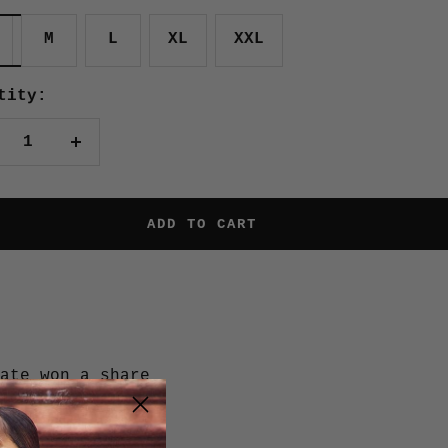
M
L
XL
XXL
tity:
crease
Increase
antity
quantity
ADD TO CART
ate won a share
ament, and