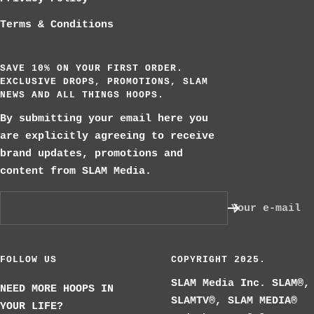
Terms & Conditions
SAVE 10% ON YOUR FIRST ORDER.
EXCLUSIVE DROPS, PROMOTIONS, SLAM
NEWS AND ALL THINGS HOOPS.
By submitting your email here you
are explicitly agreeing to receive
brand updates, promotions and
content from SLAM Media.
Your e-mail
FOLLOW US
COPYRIGHT 2025.
SLAM Media Inc. SLAM®,
NEED MORE HOOPS IN
SLAMTV®, SLAM MEDIA®
YOUR LIFE?