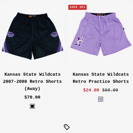
r
r
SAVE 60%
p
p
l
l
e
e
Kansas State Wildcats
Kansas State Wildcats
2007-2008 Retro Shorts
Retro Practice Shorts
(Away)
Sale
Regular
$24.00
$60.00
Sale
$70.00
price
price
L
price
B
a
l
v
a
e
c
n