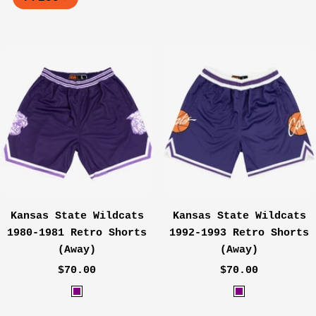
Kansas State Wildcats
Kansas State Wildcats
1980-1981 Retro Shorts
1992-1993 Retro Shorts
(Away)
(Away)
Sale
Sale
$70.00
$70.00
price
price
P
P
u
u