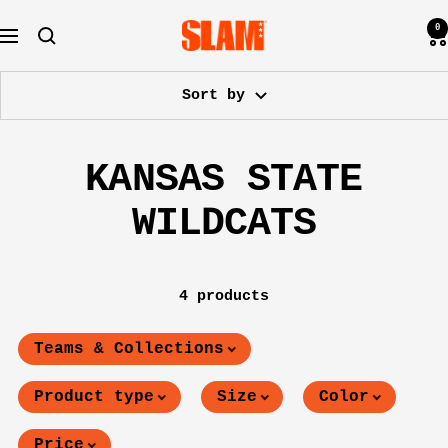
Skip
0
SLAM
to
Navigation
Goods
content
Sort by
KANSAS STATE
WILDCATS
4 products
Teams & Collections
Product type
Size
Color
Price