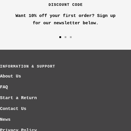
k
DISCOUNT CODE
d
e
Want 10% off your first order? Sign up
r
for our newsletter below.
Go
Go
Go
to
to
to
slide
slide
slide
1
2
3
INFORMATION & SUPPORT
About Us
FAQ
Start a Return
Contact Us
News
Privacy Policy