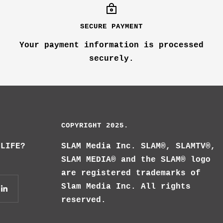
SECURE PAYMENT
Your payment information is processed
securely.
COPYRIGHT 2025.
 LIFE?
SLAM Media Inc. SLAM®, SLAMTV®,
SLAM MEDIA® and the SLAM® logo
are registered trademarks of
Slam Media Inc. All rights
reserved.