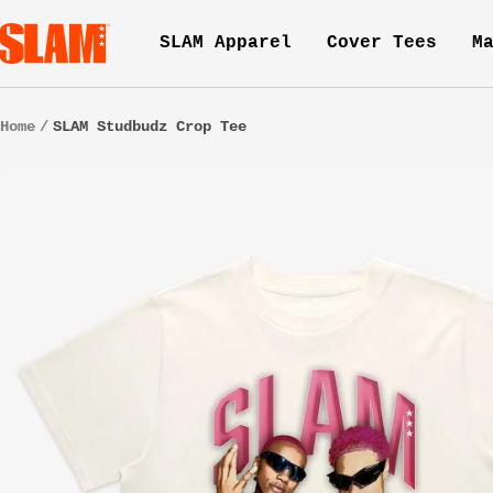
Skip
SLAM
SLAM Apparel
Cover Tees
M
to
Goods
content
Home
SLAM Studbudz Crop Tee