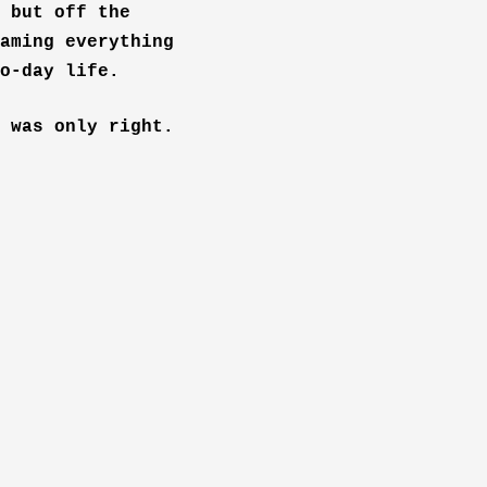
 but off the
aming everything
o-day life.
 was only right.