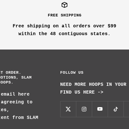
FREE SHIPPING
Free shipping on all orders over $99
within the 48 contiguous states.
ST ORDER.
FOLLOW US
MOTIONS, SLAM
HOOPS.
NEED MORE HOOPS IN YOUR
FIND US HERE ->
 email here
 agreeing to
tes,
tent from SLAM