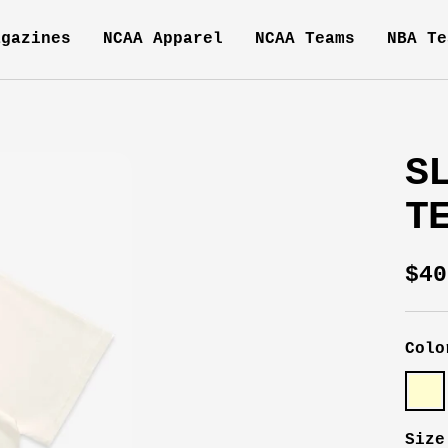
agazines
NCAA Apparel
NCAA Teams
NBA Te
S
T
Sal
$40
pri
Colo
Crea
Size