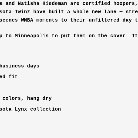
s and Natisha Hiedeman are certified hoopers,
sota Twinz have built a whole new lane — stre
scenes WNBA moments to their unfiltered day-t
p to Minneapolis to put them on the cover. It
business days
ed fit
 colors, hang dry
sota Lynx collection