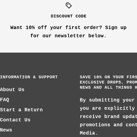
DISCOUNT CODE
Want 10% off your first order? Sign up
for our newsletter below.
INFORMATION & SUPPORT
SAVE 10% ON YOUR FIR
EXCLUSIVE DROPS, PRO
NEWS AND ALL THINGS 
About Us
FAQ
By submitting your
you are explicitly
Start a Return
receive brand upda
Contact Us
promotions and con
News
Media.