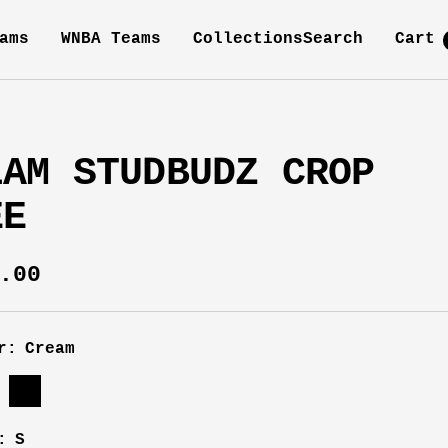
ams
WNBA Teams
Collections
Search
Cart
LAM STUDBUDZ CROP
EE
e
.00
ce
r:
Cream
m
Black
:
S