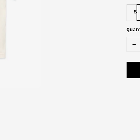
S
Quan
De
qu