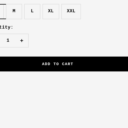
M
L
XL
XXL
tity:
crease
Increase
antity
quantity
ADD TO CART