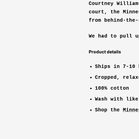
Courtney William
court, the Minne
from behind-the-
We had to pull u
Product details
Ships in 7-10 
Cropped, relax
100% cotton
Wash with like
Shop the
Minne