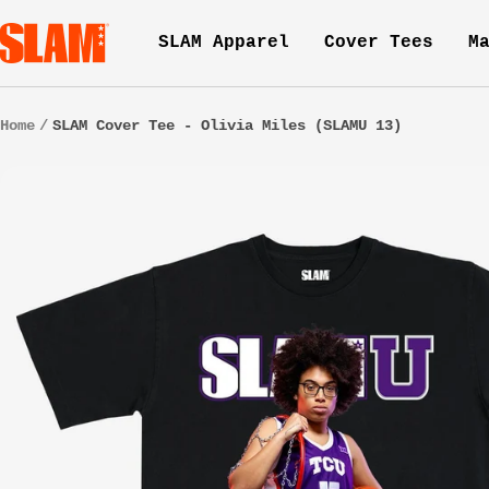
Skip
SLAM
SLAM Apparel
Cover Tees
M
to
Goods
content
Home
SLAM Cover Tee - Olivia Miles (SLAMU 13)