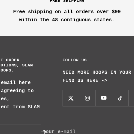
FREE SHIPPING
Free shipping on all orders over $99
within the 48 contiguous states.
ST ORDER.
FOLLOW US
MOTIONS, SLAM
HOOPS.
NEED MORE HOOPS IN YOUR
FIND US HERE ->
 email here
 agreeing to
tes,
tent from SLAM
Your e-mail