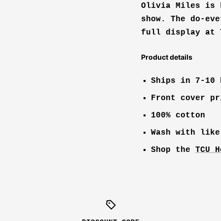
Olivia Miles is 
show. The do-eve
full display at 
Product details
Ships in 7-10 
Front cover pr
100% cotton
Wash with like
Shop the
TCU H