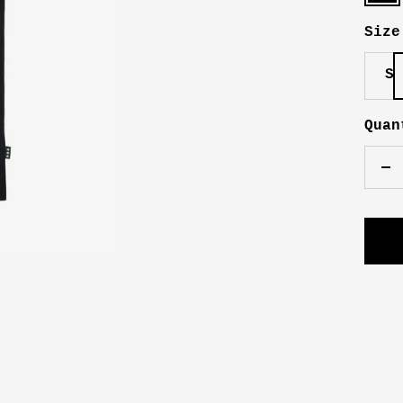
Size
S
Quan
De
qu