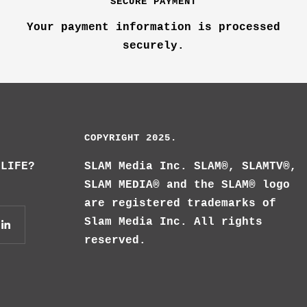
SECURE PAYMENT
Your payment information is processed
securely.
COPYRIGHT 2025.
 LIFE?
SLAM Media Inc. SLAM®, SLAMTV®,
SLAM MEDIA® and the SLAM® logo
are registered trademarks of
Slam Media Inc. All rights
reserved.