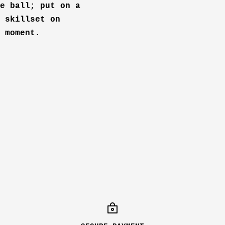
e ball; put on a
 skillset on
 moment.