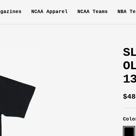
agazines
NCAA Apparel
NCAA Teams
NBA Te
S
O
1
Sal
$48
pri
Colo
Blac