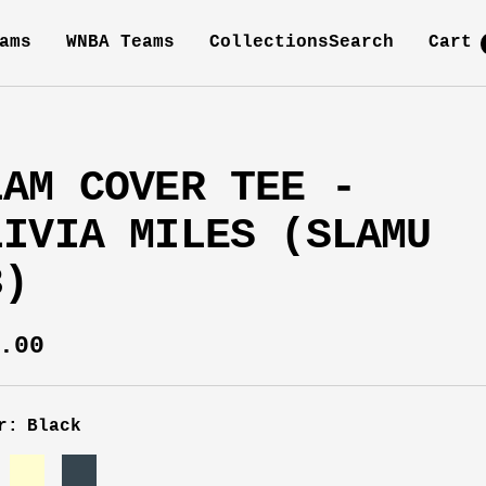
ams
WNBA Teams
Collections
Search
Cart
LAM COVER TEE -
LIVIA MILES (SLAMU
3)
e
.00
ce
r:
Black
k
Cream
Charcoal