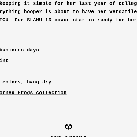
keeping it simple for her last year of colleg
rything hooper is about to have her versatile
TCU. Our SLAMU 13 cover star is ready for her
business days
int
 colors, hang dry
orned Frogs collection