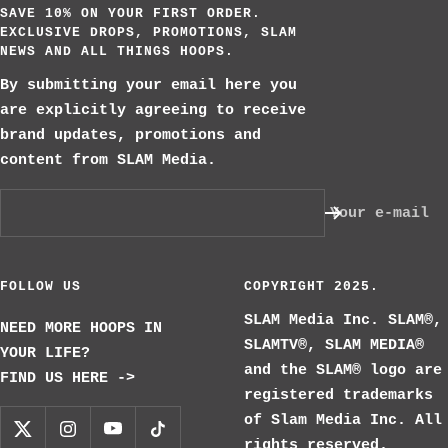
SAVE 10% ON YOUR FIRST ORDER.
EXCLUSIVE DROPS, PROMOTIONS, SLAM
NEWS AND ALL THINGS HOOPS.
By submitting your email here you
are explicitly agreeing to receive
brand updates, promotions and
content from SLAM Media.
Your e-mail
FOLLOW US
COPYRIGHT 2025.
SLAM Media Inc. SLAM®,
NEED MORE HOOPS IN
SLAMTV®, SLAM MEDIA®
YOUR LIFE?
and the SLAM® logo are
FIND US HERE ->
registered trademarks
of Slam Media Inc. All
rights reserved.