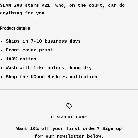
SLAM 260 stars #21, who, on the court, can do
anything for you.
Product details
Ships in 7-10 business days
Front cover print
100% cotton
Wash with like colors, hang dry
Shop the
UConn Huskies collection
DISCOUNT CODE
Want 10% off your first order? Sign up
for our newsletter below.