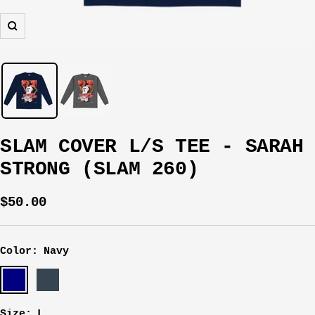
Zoom
SLAM COVER L/S TEE - SARAH
STRONG (SLAM 260)
Sale
$50.00
price
Color:
Navy
Navy
Charcoal
Size:
L