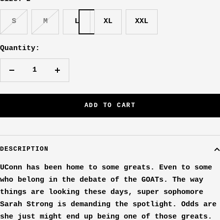
S
M
L
XL
XXL
Quantity:
Decrease
Increase
quantity
quantity
ADD TO CART
DESCRIPTION
UConn has been home to some greats. Even to some
who belong in the debate of the GOATs. The way
things are looking these days, super sophomore
Sarah Strong is demanding the spotlight. Odds are
she just might end up being one of those greats.