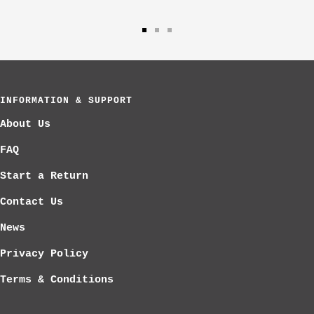
Go
Go
Go
to
to
to
slide
slide
slide
1
2
3
INFORMATION & SUPPORT
About Us
FAQ
Start a Return
Contact Us
News
Privacy Policy
Terms & Conditions