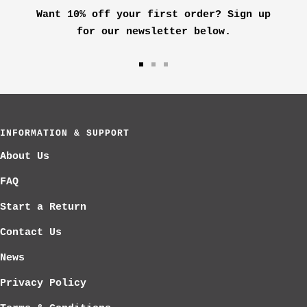
Want 10% off your first order? Sign up
for our newsletter below.
Go
Go
Go
to
to
to
slide
slide
slide
1
2
3
INFORMATION & SUPPORT
About Us
FAQ
Start a Return
Contact Us
News
Privacy Policy