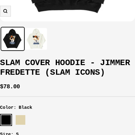
Zoom
SLAM COVER HOODIE - JIMMER
FREDETTE (SLAM ICONS)
Sale
$78.00
price
Color:
Black
Black
Sail
Size:
S