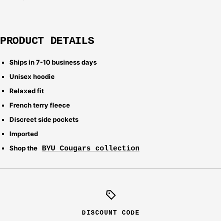
PRODUCT DETAILS
Ships in 7-10 business days
Unisex hoodie
Relaxed fit
French terry fleece
Discreet side pockets
Imported
Shop the
BYU Cougars collection
DISCOUNT CODE