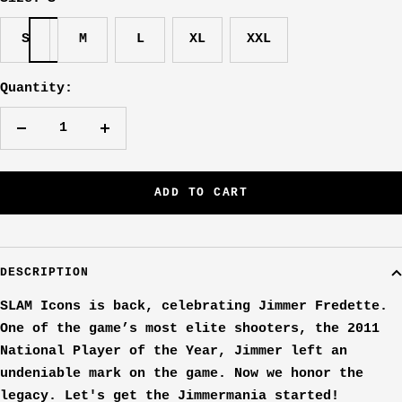
S
M
L
XL
XXL
Quantity:
Decrease
Increase
quantity
quantity
ADD TO CART
DESCRIPTION
SLAM Icons is back, celebrating Jimmer Fredette.
One of the game’s most elite shooters, the 2011
National Player of the Year, Jimmer left an
undeniable mark on the game. Now we honor the
legacy. Let's get the Jimmermania started!