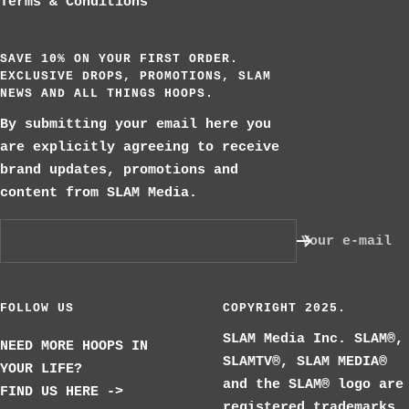
Terms & Conditions
SAVE 10% ON YOUR FIRST ORDER.
EXCLUSIVE DROPS, PROMOTIONS, SLAM
NEWS AND ALL THINGS HOOPS.
By submitting your email here you
are explicitly agreeing to receive
brand updates, promotions and
content from SLAM Media.
Your e-mail
FOLLOW US
COPYRIGHT 2025.
SLAM Media Inc. SLAM®,
NEED MORE HOOPS IN
SLAMTV®, SLAM MEDIA®
YOUR LIFE?
and the SLAM® logo are
FIND US HERE ->
registered trademarks