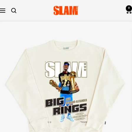
Skip
0
SLAM
to
Navigation
Goods
content