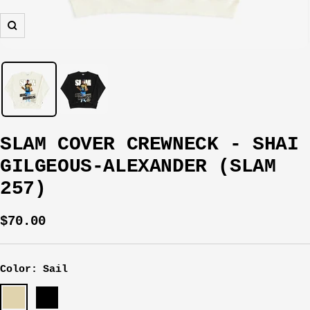
Zoom
SLAM COVER CREWNECK - SHAI
GILGEOUS-ALEXANDER (SLAM
257)
Sale
$70.00
price
Color:
Sail
Sail
Black