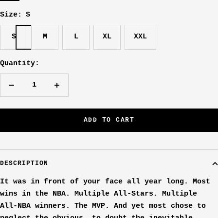
Size:
S
S
M
L
XL
XXL
Quantity:
Decrease
Increase
quantity
quantity
ADD TO CART
DESCRIPTION
It was in front of your face all year long. Most
wins in the NBA. Multiple All-Stars. Multiple
All-NBA winners. The MVP. And yet most chose to