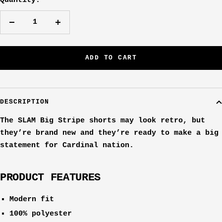
Quantity:
Decrease
Increase
quantity
quantity
ADD TO CART
DESCRIPTION
The SLAM Big Stripe shorts may look retro, but
they’re brand new and they’re ready to make a big
statement for Cardinal nation.
PRODUCT FEATURES
Modern fit
100% polyester