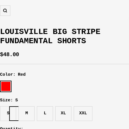
Zoom
LOUISVILLE BIG STRIPE
FUNDAMENTAL SHORTS
Sale
$48.00
price
Color:
Red
Red
Size:
S
S
M
L
XL
XXL