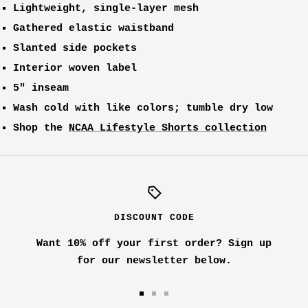
Lightweight, single-layer mesh
Gathered elastic waistband
Slanted side pockets
Interior woven label
5" inseam
Wash cold with like colors; tumble dry low
Shop the
NCAA Lifestyle Shorts collection
DISCOUNT CODE
Want 10% off your first order? Sign up
for our newsletter below.
Go
Go
Go