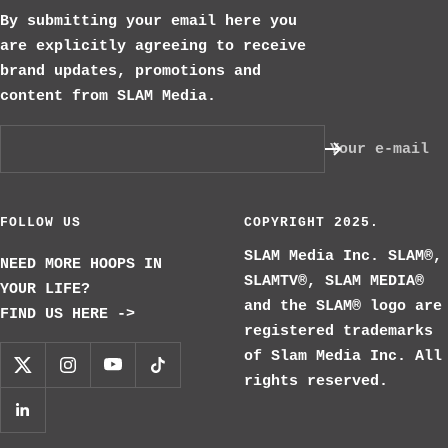
By submitting your email here you
are explicitly agreeing to receive
brand updates, promotions and
content from SLAM Media.
Your e-mail
FOLLOW US
COPYRIGHT 2025.
SLAM Media Inc. SLAM®,
NEED MORE HOOPS IN
SLAMTV®, SLAM MEDIA®
YOUR LIFE?
and the SLAM® logo are
FIND US HERE ->
registered trademarks
of Slam Media Inc. All
rights reserved.