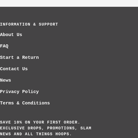
to
to
to
slide
slide
slide
1
2
3
INFORMATION & SUPPORT
About Us
FAQ
Start a Return
Contact Us
News
Privacy Policy
Terms & Conditions
SAVE 10% ON YOUR FIRST ORDER.
EXCLUSIVE DROPS, PROMOTIONS, SLAM
NEWS AND ALL THINGS HOOPS.