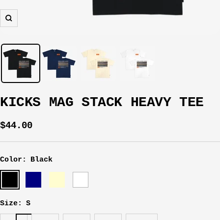
Zoom
KICKS MAG STACK HEAVY TEE
Sale
$44.00
price
Color:
Black
Black
Navy
Cream
White
Size:
S