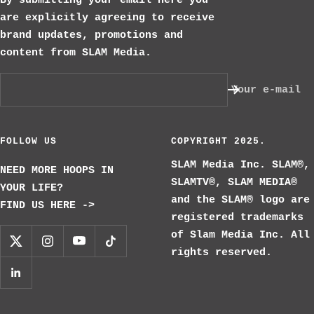
By submitting your email here you
are explicitly agreeing to receive
brand updates, promotions and
content from SLAM Media.
Your e-mail
FOLLOW US
COPYRIGHT 2025.
SLAM Media Inc. SLAM®,
NEED MORE HOOPS IN
SLAMTV®, SLAM MEDIA®
YOUR LIFE?
and the SLAM® logo are
FIND US HERE ->
registered trademarks
of Slam Media Inc. All
rights reserved.