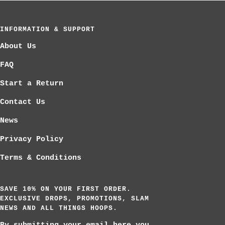
slide
slide
slide
1
2
3
INFORMATION & SUPPORT
About Us
FAQ
Start a Return
Contact Us
News
Privacy Policy
Terms & Conditions
SAVE 10% ON YOUR FIRST ORDER.
EXCLUSIVE DROPS, PROMOTIONS, SLAM
NEWS AND ALL THINGS HOOPS.