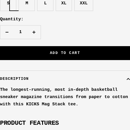
S
M
L
XL
XXL
Quantity:
Decrease
Increase
quantity
quantity
ADD TO CART
DESCRIPTION
The longest-running, most in-depth basketball
sneaker magazine transitions from paper to cotton
with this KICKS Mag Stack tee.
PRODUCT FEATURES