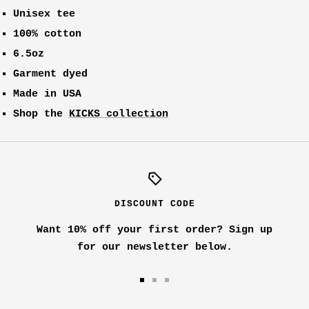
Unisex tee
100% cotton
6.5oz
Garment dyed
Made in USA
Shop the
KICKS collection
DISCOUNT CODE
Want 10% off your first order? Sign up
for our newsletter below.
Go
Go
Go
to
to
to