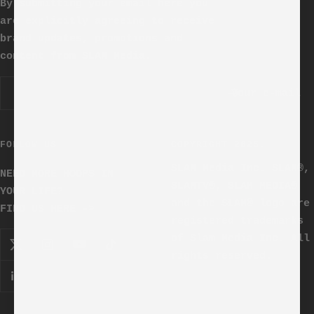
By submitting your email here you
are explicitly agreeing to receive
brand updates, promotions and
content from SLAM Media.
Your e-mail
FOLLOW US
COPYRIGHT 2025.
SLAM Media Inc. SLAM®,
NEED MORE HOOPS IN
SLAMTV®, SLAM MEDIA®
YOUR LIFE?
and the SLAM® logo are
FIND US HERE ->
registered trademarks
of Slam Media Inc. All
rights reserved.