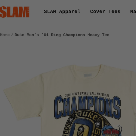
Skip
SLAM
SLAM Apparel
Cover Tees
M
to
Goods
content
Home
Duke Men's '01 Ring Champions Heavy Tee