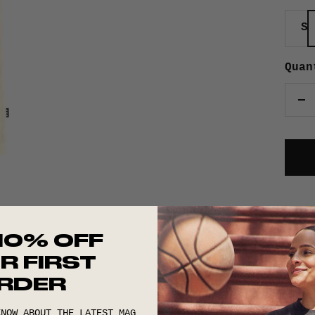
S
Quan
De
qu
10% OFF
R FIRST
RDER
KNOW ABOUT THE LATEST MAG