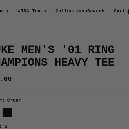
ams
WNBA Teams
Collections
Search
Cart
UKE MEN'S '01 RING
HAMPIONS HEAVY TEE
e
.00
ce
r:
Cream
m
Black
:
S