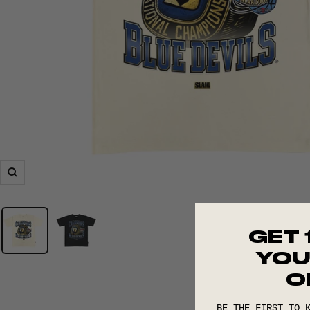
Zoom
GET 
YOU
O
BE THE FIRST TO 