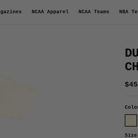
agazines
NCAA Apparel
NCAA Teams
NBA Te
D
C
Sal
$45
pri
Colo
Crea
Size