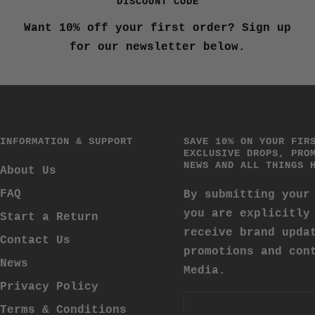
DISCOUNT CODE
Want 10% off your first order? Sign up
for our newsletter below.
INFORMATION & SUPPORT
SAVE 10% ON YOUR FIR
EXCLUSIVE DROPS, PRO
NEWS AND ALL THINGS 
About Us
FAQ
By submitting your
you are explicitly
Start a Return
receive brand upda
Contact Us
promotions and con
News
Media.
Privacy Policy
Terms & Conditions