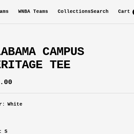
ams
WNBA Teams
Collections
Search
Cart
LABAMA CAMPUS
ERITAGE TEE
e
.00
ce
r:
White
e
:
S