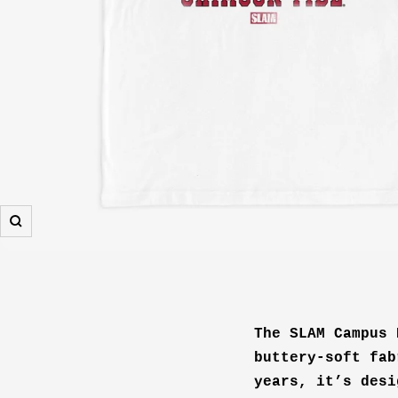
Zoom
The SLAM Campus 
buttery-soft fab
years, it’s desi