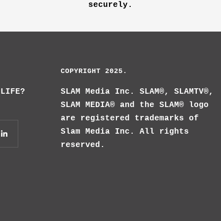
securely.
COPYRIGHT 2025.
 LIFE?
SLAM Media Inc. SLAM®, SLAMTV®,
SLAM MEDIA® and the SLAM® logo
are registered trademarks of
Slam Media Inc. All rights
reserved.