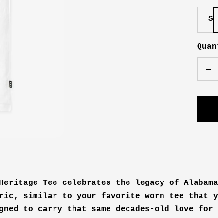
S
Quan
De
qu
Heritage Tee celebrates the legacy of Alabama
ric, similar to your favorite worn tee that y
gned to carry that same decades-old love for 