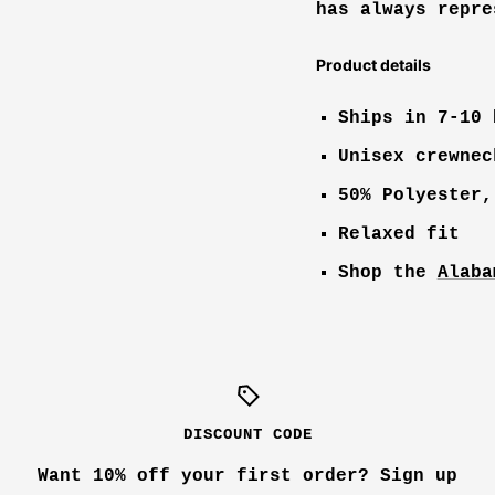
has always repre
Product details
Ships in 7-10 
Unisex crewnec
50% Polyester,
Relaxed fit
Shop the
Alaba
DISCOUNT CODE
Want 10% off your first order? Sign up