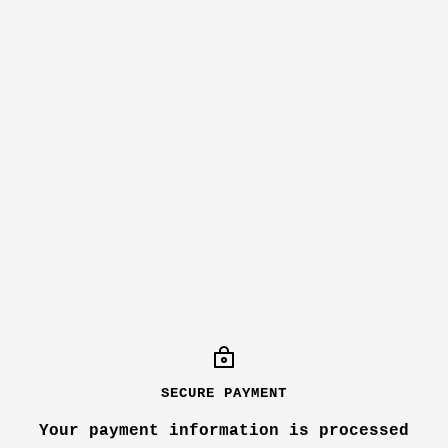
SECURE PAYMENT
Your payment information is processed