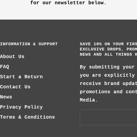
for our newsletter below.
INFORMATION & SUPPORT
SAVE 10% ON YOUR FIR
EXCLUSIVE DROPS, PRO
NEWS AND ALL THINGS 
About Us
FAQ
By submitting your
you are explicitly
Start a Return
receive brand upda
Contact Us
promotions and con
News
Media.
Privacy Policy
Terms & Conditions