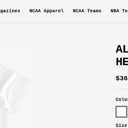
agazines
NCAA Apparel
NCAA Teams
NBA Te
A
H
Sal
$36
pri
Colo
Whit
Size