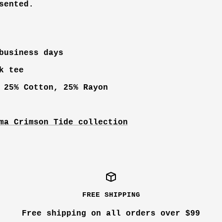
sented.
business days
k tee
 25% Cotton, 25% Rayon
ma Crimson Tide collection
FREE SHIPPING
Free shipping on all orders over $99