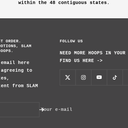
within the 48 contiguous states.
ST ORDER.
FOLLOW US
MOTIONS, SLAM
HOOPS.
NEED MORE HOOPS IN YOUR
FIND US HERE ->
 email here
 agreeing to
tes,
tent from SLAM
Your e-mail