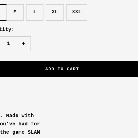
M
L
XL
XXL
tity:
crease
Increase
antity
quantity
ADD TO CART
. Made with
ou’ve had for
the game SLAM