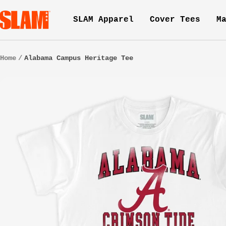
Skip
SLAM
SLAM Apparel
Cover Tees
M
to
Goods
content
Home
Alabama Campus Heritage Tee