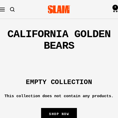
Skip
0
SLAM
to
Navigation
Goods
content
CALIFORNIA GOLDEN
BEARS
EMPTY COLLECTION
This collection does not contain any products.
SHOP NOW