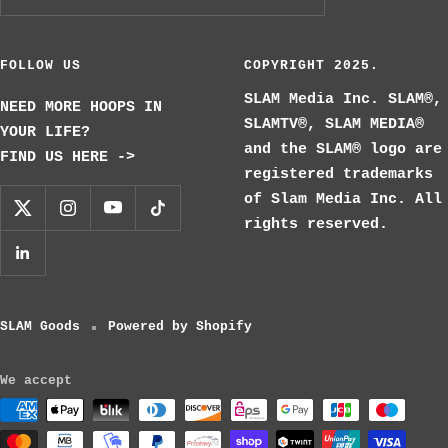
FOLLOW US
COPYRIGHT 2025.
SLAM Media Inc. SLAM®,
NEED MORE HOOPS IN
SLAMTV®, SLAM MEDIA®
YOUR LIFE?
and the SLAM® logo are
FIND US HERE ->
registered trademarks
of Slam Media Inc. All
rights reserved.
SLAM Goods
Powered by Shopify
We accept