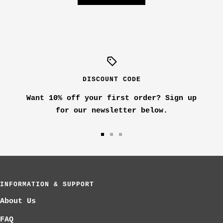
DISCOUNT CODE
Want 10% off your first order? Sign up
for our newsletter below.
Go
Go
Go
to
to
to
slide
slide
slide
1
2
3
INFORMATION & SUPPORT
About Us
FAQ