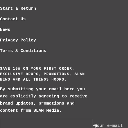
Start a Return
Contact Us
News
Privacy Policy
Terms & Conditions
SAVE 10% ON YOUR FIRST ORDER.
EXCLUSIVE DROPS, PROMOTIONS, SLAM
NEWS AND ALL THINGS HOOPS.
By submitting your email here you
are explicitly agreeing to receive
brand updates, promotions and
content from SLAM Media.
Your e-mail